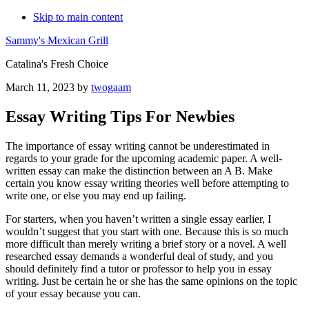
Skip to main content
Sammy's Mexican Grill
Catalina's Fresh Choice
March 11, 2023
by
twogaam
Essay Writing Tips For Newbies
The importance of essay writing cannot be underestimated in
regards to your grade for the upcoming academic paper. A well-
written essay can make the distinction between an A B. Make
certain you know essay writing theories well before attempting
to
write one, or else you may end up failing.
For starters, when you haven’t written a single essay earlier, I
wouldn’t suggest that you start with one. Because this is so much
more difficult than merely writing a brief story or a novel. A well
researched essay demands a wonderful deal of study, and you
should definitely find a tutor or professor to help you in essay
writing. Just be certain he or she has the same opinions on the topic
of your essay because you can.