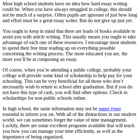
Most high school students have no idea how hard essay writing
could be. When you have always struggled in college, this should
not be much of a surprise. Often pupils are ignorant of just how long
and effort must be a great essay writer. But do not give up just yet.
You ought to keep in mind that there are loads of books available to
assist you with article writing. This usually means you ought to take
advantage of each one of these resources. I encourage most students
to spend their free time reading up on everything possible
concerning the writing process. The more educated you are, the
more you’ll be at composing an essay.
Of course, when you’re attending a public college, probably your
college will provide some kind of scholarship to help pay for your
schooling. This can be very beneficial for all those who don’t
necessarily wish to return to school after graduation. But if you do
not have this type of cash, you will find other options. Check to
scholarships for non-public schools online.
In high school, the same information may not be
paper typer
essential to inform you on. With all of the distractions in our modern
world, we can sometimes forget the value of time management.
Luckily, there are some excellent programs available that will teach
you how you can manage your time efficiently, as well as the
importance of being organized.