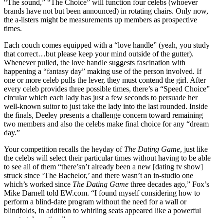
“The sound,” “The Choice” will function four celebs (whoever
brands have not but been announced) in rotating chairs. Only now,
the a-listers might be measurements up members as prospective
times.
Each couch comes equipped with a “love handle” (yeah, you study
that correct…but please keep your mind outside of the gutter).
Whenever pulled, the love handle suggests fascination with
happening a “fantasy day” making use of the person involved. If
one or more celeb pulls the lever, they must contend the girl. After
every celeb provides three possible times, there’s a “Speed Choice”
circular which each lady has just a few seconds to persuade her
well-known suitor to just take the lady into the last rounded. Inside
the finals, Deeley presents a challenge concern toward remaining
two members and also the celebs make final choice for any “dream
day.”
Your competition recalls the heyday of
The Dating Game
, just like
the celebs will select their particular times without having to be able
to see all of them “there’sn’t already been a new [dating tv show]
struck since ‘The Bachelor,’ and there wasn’t an in-studio one
which’s worked since
The Dating Game
three decades ago,” Fox’s
Mike Darnell told EW.com. “I found myself considering how to
perform a blind-date program without the need for a wall or
blindfolds, in addition to whirling seats appeared like a powerful