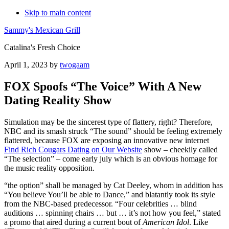
Skip to main content
Sammy's Mexican Grill
Catalina's Fresh Choice
April 1, 2023
by
twogaam
FOX Spoofs “The Voice” With A New
Dating Reality Show
Simulation may be the sincerest type of flattery, right? Therefore,
NBC and its smash struck “The sound” should be feeling extremely
flattered, because FOX are exposing an innovative new internet
Find Rich Cougars Dating on Our Website
show – cheekily called
“The selection” – come early july which is an obvious homage for
the music reality opposition.
“the option” shall be managed by Cat Deeley, whom in addition has
“You believe You’ll be able to Dance,” and blatantly took its style
from the NBC-based predecessor. “Four celebrities … blind
auditions … spinning chairs … but … it’s not how you feel,” stated
a promo that aired during a current bout of
American Idol
. Like